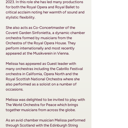
2023. In this role she has led many productions
for both the Royal Opera and Royal Ballet to
critical acclaim noting her warmth of sound and
stylistic flexibility.
She also acts as Co-Concertmaster of the
Covent Garden Sinfonietta, a dynamic chamber
orchestra formed by musicians from the
Orchestra of the Royal Opera House. They
perform internationally and most recently
appeared at the Musikverein in Vienna.
Melissa has appeared as Guest leader with
many orchestras including the Cabrillo Festival
orchestra in California, Opera North and the
Royal Scottish National Orchestra where she
also performed as a soloist on a number of
occasions.
Melissa was delighted to be invited to play with
The World Orchestra for Peace which brings
together musicians from across the globe.
As an avid chamber musician Melissa performed
through Scotland with the Edinburgh String