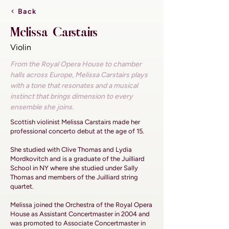
Back
Melissa Carstairs
Violin
From the Royal Opera House to chamber
halls across Europe, Melissa Carstairs plays
with a tone that resonates and a musical
instinct that brings dimension to every
ensemble she joins.
Scottish violinist Melissa Carstairs made her
professional concerto debut at the age of 15.
She studied with Clive Thomas and Lydia
Mordkovitch and is a graduate of the Juilliard
School in NY where she studied under Sally
Thomas and members of the Juilliard string
quartet.
Melissa joined the Orchestra of the Royal Opera
House as Assistant Concertmaster in 2004 and
was promoted to Associate Concertmaster in