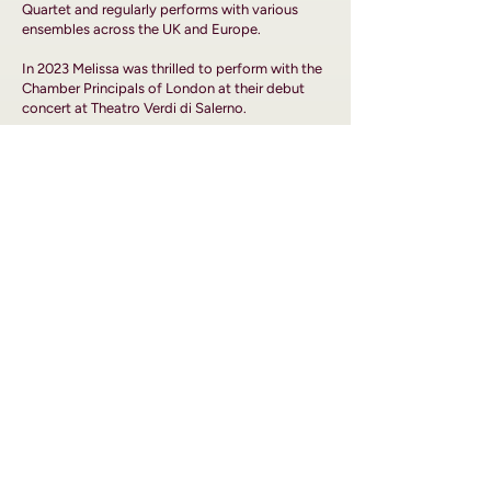
Quartet and regularly performs with various
ensembles across the UK and Europe.
In 2023 Melissa was thrilled to perform with the
Chamber Principals of London at their debut
concert at Theatro Verdi di Salerno.
About
Media
Artistic Philosophy
Events
Programmes
Contact
Musicians
BOOKING ENQUIRIES
For inquiries:
chamberprincipalsoflondon@gmail.com